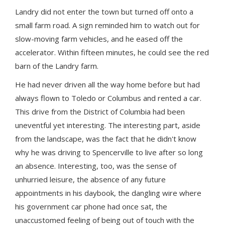
Landry did not enter the town but turned off onto a
small farm road. A sign reminded him to watch out for
slow-moving farm vehicles, and he eased off the
accelerator. Within fifteen minutes, he could see the red
barn of the Landry farm.
He had never driven all the way home before but had
always flown to Toledo or Columbus and rented a car.
This drive from the District of Columbia had been
uneventful yet interesting. The interesting part, aside
from the landscape, was the fact that he didn't know
why he was driving to Spencerville to live after so long
an absence. Interesting, too, was the sense of
unhurried leisure, the absence of any future
appointments in his daybook, the dangling wire where
his government car phone had once sat, the
unaccustomed feeling of being out of touch with the