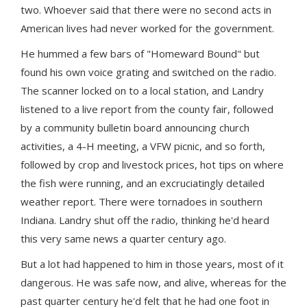
two. Whoever said that there were no second acts in
American lives had never worked for the government.
He hummed a few bars of "Homeward Bound" but
found his own voice grating and switched on the radio.
The scanner locked on to a local station, and Landry
listened to a live report from the county fair, followed
by a community bulletin board announcing church
activities, a 4-H meeting, a VFW picnic, and so forth,
followed by crop and livestock prices, hot tips on where
the fish were running, and an excruciatingly detailed
weather report. There were tornadoes in southern
Indiana. Landry shut off the radio, thinking he'd heard
this very same news a quarter century ago.
But a lot had happened to him in those years, most of it
dangerous. He was safe now, and alive, whereas for the
past quarter century he'd felt that he had one foot in