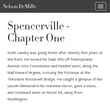
Nelson DeMille
Toggl
Spencerville -
Chapter One
Keith Landry was going home after twenty-five years at
the front. He turned his Saab 900 off Pennsylvania
Avenue onto Constitution and headed west, along the
Mall toward Virginia, crossing the Potomac at the
Theodore Roosevelt Bridge. He caught a glimpse of the
Lincoln Memorial in his rearview mirror, gave a wave,
and continued west on Route 66, away from
Washington.