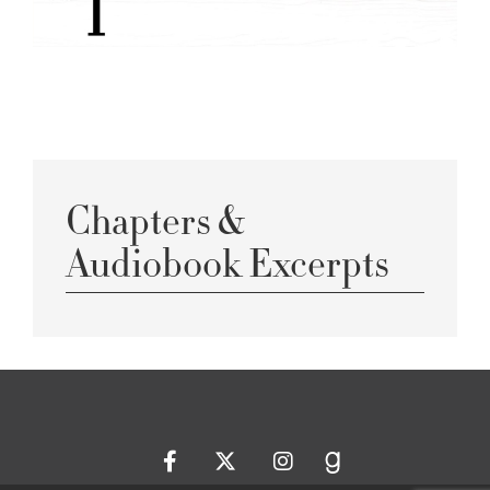
Chapters &
Audiobook Excerpts