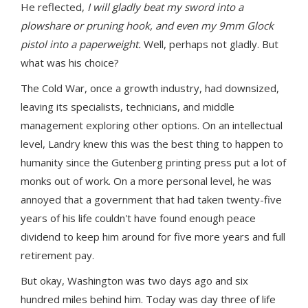
He reflected,
I will gladly beat my sword into a
plowshare or pruning hook, and even my 9mm Glock
pistol into a paperweight.
Well, perhaps not gladly. But
what was his choice?
The Cold War, once a growth industry, had downsized,
leaving its specialists, technicians, and middle
management exploring other options. On an intellectual
level, Landry knew this was the best thing to happen to
humanity since the Gutenberg printing press put a lot of
monks out of work. On a more personal level, he was
annoyed that a government that had taken twenty-five
years of his life couldn't have found enough peace
dividend to keep him around for five more years and full
retirement pay.
But okay, Washington was two days ago and six
hundred miles behind him. Today was day three of life