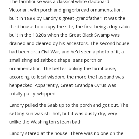
The farmhouse was a classical white clapboard
Victorian, with porch and gingerbread ornamentation,
built in 1889 by Landry's great-grandfather. It was the
third house to occupy the site, the first being a log cabin
built in the 1820s when the Great Black Swamp was
drained and cleared by his ancestors. The second house
had been circa Civil War, and he'd seen a photo of it, a
small shingled saltbox shape, sans porch or
ornamentation. The better looking the farmhouse,
according to local wisdom, the more the husband was
henpecked. Apparently, Great-Grandpa Cyrus was
totally pu--y-whipped.
Landry pulled the Saab up to the porch and got out. The
setting sun was still hot, but it was dusty dry, very
unlike the Washington steam bath.
Landry stared at the house. There was no one on the