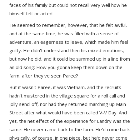
faces of his family but could not recall very well how he
himself felt or acted.
He seemed to remember, however, that he felt awful,
and at the same time, he was filled with a sense of
adventure, an eagerness to leave, which made him feel
guilty. He didn't understand then his mixed emotions,
but now he did, and it could be summed up in a line from
an old song: How you gonna keep them down on the
farm, after they've seen Paree?
But it wasn't Paree, it was Vietnam, and the recruits
hadn't mustered in the village square for a roll call and
jolly send-off, nor had they returned marching up Main
Street after what would have been called V-V Day. And
yet, the net effect of the experience for Landry was the
same: He never came back to the farm. He'd come back
physically, of course, in one piece, but he'd never come