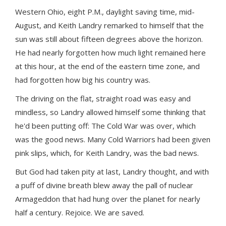
Western Ohio, eight P.M., daylight saving time, mid-
August, and Keith Landry remarked to himself that the
sun was still about fifteen degrees above the horizon.
He had nearly forgotten how much light remained here
at this hour, at the end of the eastern time zone, and
had forgotten how big his country was.
The driving on the flat, straight road was easy and
mindless, so Landry allowed himself some thinking that
he'd been putting off: The Cold War was over, which
was the good news. Many Cold Warriors had been given
pink slips, which, for Keith Landry, was the bad news.
But God had taken pity at last, Landry thought, and with
a puff of divine breath blew away the pall of nuclear
Armageddon that had hung over the planet for nearly
half a century. Rejoice. We are saved.