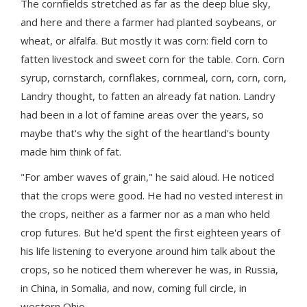
The cornfields stretched as far as the deep blue sky,
and here and there a farmer had planted soybeans, or
wheat, or alfalfa. But mostly it was corn: field corn to
fatten livestock and sweet corn for the table. Corn. Corn
syrup, cornstarch, cornflakes, cornmeal, corn, corn, corn,
Landry thought, to fatten an already fat nation. Landry
had been in a lot of famine areas over the years, so
maybe that's why the sight of the heartland's bounty
made him think of fat.
"For amber waves of grain," he said aloud. He noticed
that the crops were good. He had no vested interest in
the crops, neither as a farmer nor as a man who held
crop futures. But he'd spent the first eighteen years of
his life listening to everyone around him talk about the
crops, so he noticed them wherever he was, in Russia,
in China, in Somalia, and now, coming full circle, in
western Ohio.