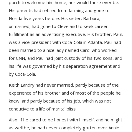
porch to welcome him home, nor would there ever be.
His parents had retired from farming and gone to
Florida five years before. His sister, Barbara,
unmarried, had gone to Cleveland to seek career
fulfillment as an advertising executive. His brother, Paul,
was a vice-president with Coca-Cola in Atlanta. Paul had
been married to a nice lady named Carol who worked
for CNN, and Paul had joint custody of his two sons, and
his life was governed by his separation agreement and
by Coca-Cola.
Keith Landry had never married, partly because of the
experience of his brother and of most of the people he
knew, and partly because of his job, which was not
conducive to a life of marital bliss.
Also, if he cared to be honest with himself, and he might
as well be, he had never completely gotten over Annie