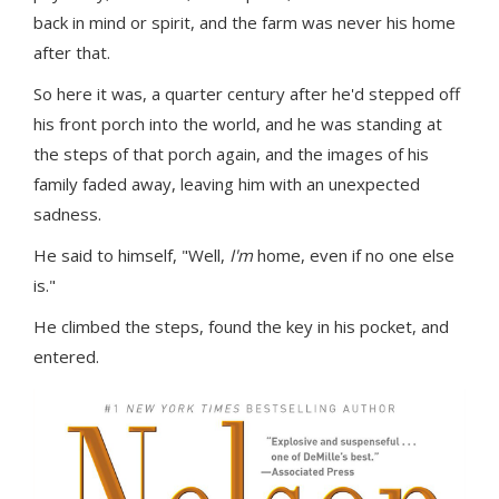
back in mind or spirit, and the farm was never his home
after that.
So here it was, a quarter century after he'd stepped off
his front porch into the world, and he was standing at
the steps of that porch again, and the images of his
family faded away, leaving him with an unexpected
sadness.
He said to himself, "Well,
I'm
home, even if no one else
is."
He climbed the steps, found the key in his pocket, and
entered.