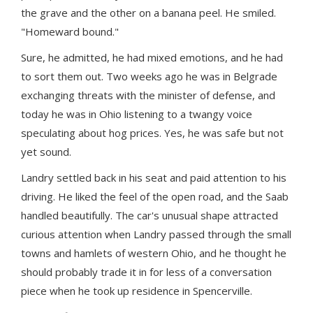
the grave and the other on a banana peel. He smiled.
"Homeward bound."
Sure, he admitted, he had mixed emotions, and he had
to sort them out. Two weeks ago he was in Belgrade
exchanging threats with the minister of defense, and
today he was in Ohio listening to a twangy voice
speculating about hog prices. Yes, he was safe but not
yet sound.
Landry settled back in his seat and paid attention to his
driving. He liked the feel of the open road, and the Saab
handled beautifully. The car's unusual shape attracted
curious attention when Landry passed through the small
towns and hamlets of western Ohio, and he thought he
should probably trade it in for less of a conversation
piece when he took up residence in Spencerville.