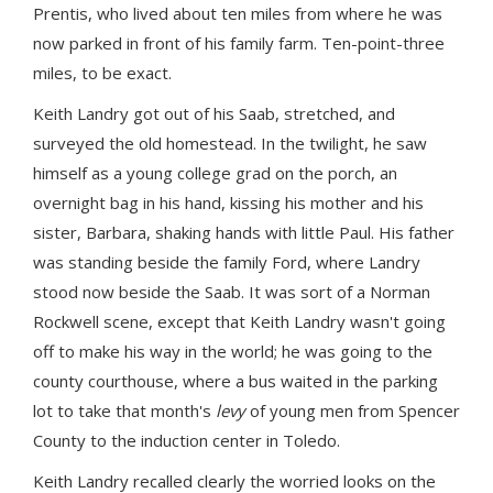
Prentis, who lived about ten miles from where he was
now parked in front of his family farm. Ten-point-three
miles, to be exact.
Keith Landry got out of his Saab, stretched, and
surveyed the old homestead. In the twilight, he saw
himself as a young college grad on the porch, an
overnight bag in his hand, kissing his mother and his
sister, Barbara, shaking hands with little Paul. His father
was standing beside the family Ford, where Landry
stood now beside the Saab. It was sort of a Norman
Rockwell scene, except that Keith Landry wasn't going
off to make his way in the world; he was going to the
county courthouse, where a bus waited in the parking
lot to take that month's
levy
of young men from Spencer
County to the induction center in Toledo.
Keith Landry recalled clearly the worried looks on the