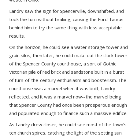
Landry saw the sign for Spencerville, downshifted, and
took the turn without braking, causing the Ford Taurus
behind him to try the same thing with less acceptable
results.
On the horizon, he could see a water storage tower and
grain silos, then later, he could make out the clock tower
of the Spencer County courthouse, a sort of Gothic
Victorian pile of red brick and sandstone built in a burst
of turn-of-the-century enthusiasm and boosterism. The
courthouse was a marvel when it was built, Landry
reflected, and it was a marvel now--the marvel being
that Spencer County had once been prosperous enough
and populated enough to finance such a massive edifice.
As Landry drew closer, he could see most of the town's
ten church spires, catching the light of the setting sun.