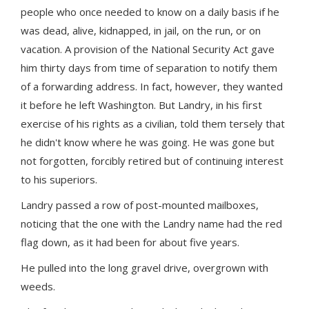
people who once needed to know on a daily basis if he
was dead, alive, kidnapped, in jail, on the run, or on
vacation. A provision of the National Security Act gave
him thirty days from time of separation to notify them
of a forwarding address. In fact, however, they wanted
it before he left Washington. But Landry, in his first
exercise of his rights as a civilian, told them tersely that
he didn't know where he was going. He was gone but
not forgotten, forcibly retired but of continuing interest
to his superiors.
Landry passed a row of post-mounted mailboxes,
noticing that the one with the Landry name had the red
flag down, as it had been for about five years.
He pulled into the long gravel drive, overgrown with
weeds.