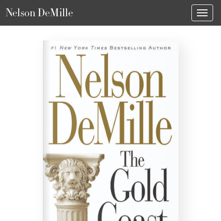
Nelson DeMille
Toggl