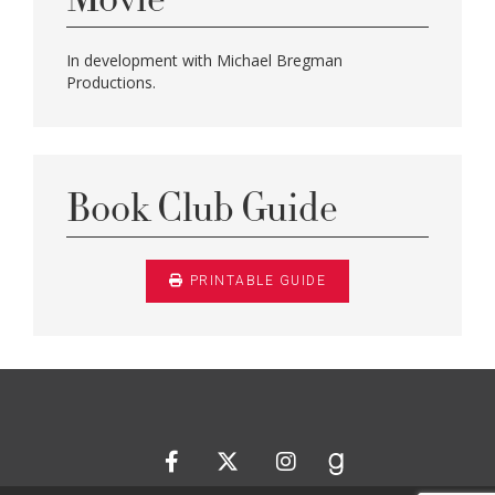
In development with Michael Bregman
Productions.
Book Club Guide
PRINTABLE GUIDE