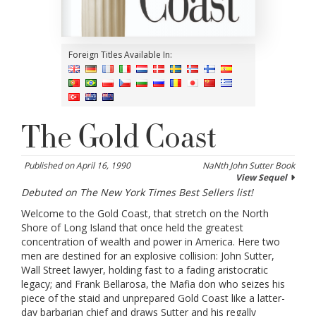
Foreign Titles Available In:
The Gold Coast
Published on April 16, 1990
NaNth John Sutter Book
View Sequel
Debuted on The New York Times Best Sellers list!
Welcome to the Gold Coast, that stretch on the North
Shore of Long Island that once held the greatest
concentration of wealth and power in America. Here two
men are destined for an explosive collision: John Sutter,
Wall Street lawyer, holding fast to a fading aristocratic
legacy; and Frank Bellarosa, the Mafia don who seizes his
piece of the staid and unprepared Gold Coast like a latter-
day barbarian chief and draws Sutter and his regally