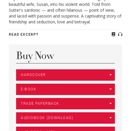
beautiful wife, Susan, into his violent world. Told from
Sutter's sardonic — and often hilarious — point of view,
and laced with passion and suspense. A captivating story of
friendship and seduction, love and betrayal.
READ EXCERPT
Buy Now
HARDCOVER
E-BOOK
TRADE PAPERBACK
AUDIOBOOK (DOWNLOAD)