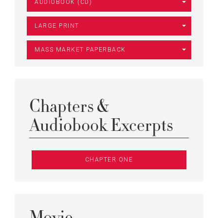
AUDIOBOOK (CD)
LARGE PRINT
MASS MARKET PAPERBACK
Chapters &
Audiobook Excerpts
CHAPTER ONE
Movie