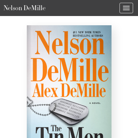
Nelson DeMille
Toggl