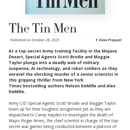
The Tin Men
Published on October 28, 2025
View Prequel
At a top-secret Army training facility in the Mojave
Desert, Special Agents Scott Brodie and Maggie
Taylor plunge into a deadly web of military
suspense, AI technology, and robot soldiers as they
unravel the shocking murder of a senior scientist in
this gripping thriller from
New York
Times
bestselling authors Nelson DeMille and Alex
DeMille.
Army CID Special Agents Scott Brodie and Maggie Taylor
team up for their toughest assignment yet as they are
dispatched to Camp Hayden to investigate the death of
Major Roger Ames, the chief scientist in charge of the top-
secret war games being conducted between a platoon of