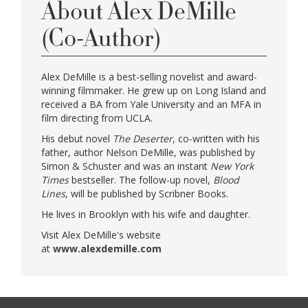
About Alex DeMille
(Co-Author)
Alex DeMille is a best-selling novelist and award-
winning filmmaker. He grew up on Long Island and
received a BA from Yale University and an MFA in
film directing from UCLA.
His debut novel
The Deserter
, co-written with his
father, author Nelson DeMille, was published by
Simon & Schuster and was an instant
New York
Times
bestseller. The follow-up novel,
Blood
Lines
, will be published by Scribner Books.
He lives in Brooklyn with his wife and daughter.
Visit Alex DeMille's website
at
www.alexdemille.com