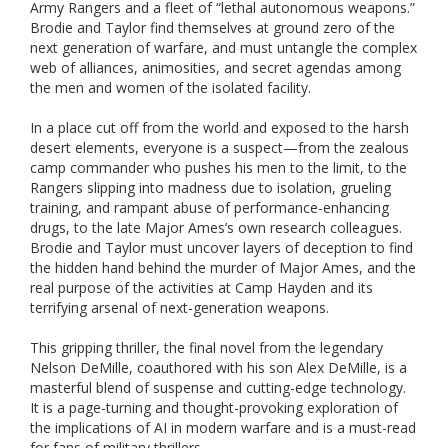
Army Rangers and a fleet of “lethal autonomous weapons.”
Brodie and Taylor find themselves at ground zero of the
next generation of warfare, and must untangle the complex
web of alliances, animosities, and secret agendas among
the men and women of the isolated facility.
In a place cut off from the world and exposed to the harsh
desert elements, everyone is a suspect—from the zealous
camp commander who pushes his men to the limit, to the
Rangers slipping into madness due to isolation, grueling
training, and rampant abuse of performance-enhancing
drugs, to the late Major Ames’s own research colleagues.
Brodie and Taylor must uncover layers of deception to find
the hidden hand behind the murder of Major Ames, and the
real purpose of the activities at Camp Hayden and its
terrifying arsenal of next-generation weapons.
This gripping thriller, the final novel from the legendary
Nelson DeMille, coauthored with his son Alex DeMille, is a
masterful blend of suspense and cutting-edge technology.
It is a page-turning and thought-provoking exploration of
the implications of AI in modern warfare and is a must-read
for fans of military thrillers.