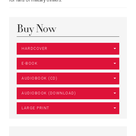
Buy Now
HARDCOVER
E-BOOK
AUDIOBOOK (CD)
AUDIOBOOK (DOWNLOAD)
LARGE PRINT