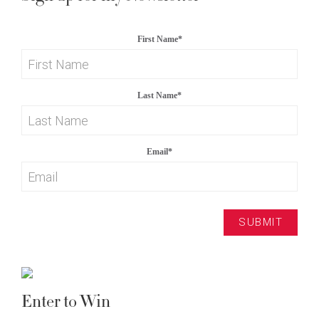
First Name
*
Last Name
*
Email
*
Enter to Win