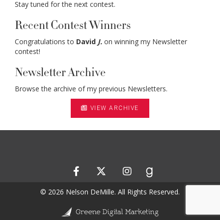
Stay tuned for the next contest.
Recent Contest Winners
Congratulations to
David
J.
on winning my Newsletter
contest!
Newsletter Archive
Browse the archive of my previous Newsletters.
VIEW ARCHIVE
© 2026 Nelson DeMille. All Rights Reserved.