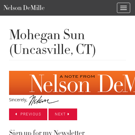
Nelson DeMille
Toggl
Mohegan Sun
(Uncasville, CT)
Sincerely,
PREVIOUS
NEXT
Sign up for my Newsletter