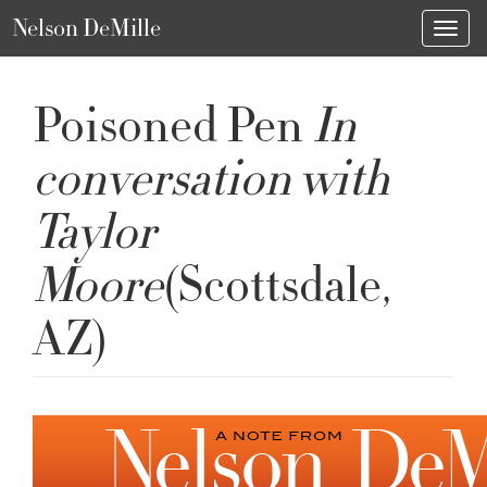
Nelson DeMille
Toggl
Poisoned Pen
In
conversation with
Taylor
Moore
(Scottsdale,
AZ)