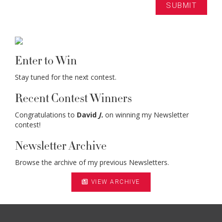
Enter to Win
Stay tuned for the next contest.
Recent Contest Winners
Congratulations to
David
J.
on winning my Newsletter
contest!
Newsletter Archive
Browse the archive of my previous Newsletters.
VIEW ARCHIVE