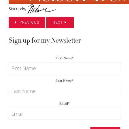
Sincerely,
PREVIOUS
NEXT
Sign up for my Newsletter
First Name
*
Last Name
*
Email
*