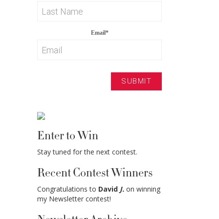
Email
*
Enter to Win
Stay tuned for the next contest.
Recent Contest Winners
Congratulations to
David
J.
on winning
my Newsletter contest!