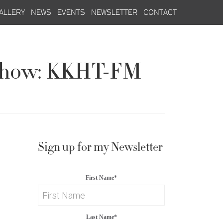
allery
news
events
newsletter
contact
o Show: KKHT-FM
Sign up for my Newsletter
First Name
*
Last Name
*