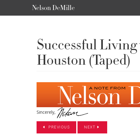
Nelson DeMille
Successful Livin
Houston (Taped)
Sincerely,
PREVIOUS
NEXT