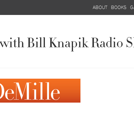
about
books
g
g with Bill Knapik Radi