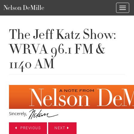
Nelson DeMille
Toggl
The Jeff Katz Show:
WRVA 96.1 FM &
1140 AM
Sincerely,
PREVIOUS
NEXT