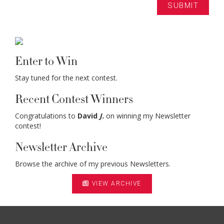
Enter to Win
Stay tuned for the next contest.
Recent Contest Winners
Congratulations to
David
J.
on winning my Newsletter
contest!
Newsletter Archive
Browse the archive of my previous Newsletters.
VIEW ARCHIVE