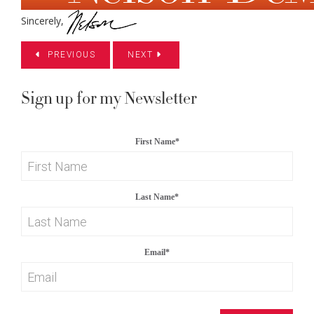
Sincerely,
PREVIOUS
NEXT
Sign up for my Newsletter
First Name
*
Last Name
*
Email
*