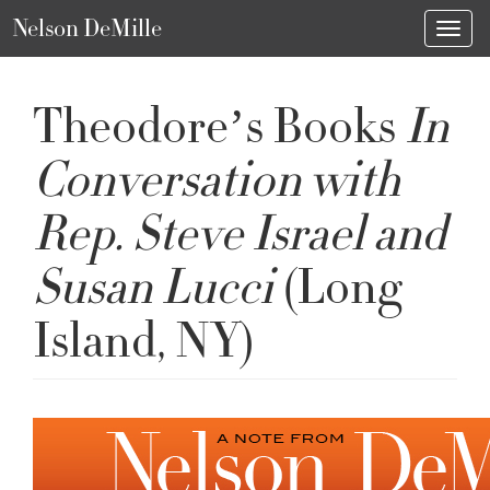
Nelson DeMille
Toggl
Theodore’s Books
In
Conversation with
Rep. Steve Israel and
Susan Lucci
(Long
Island, NY)