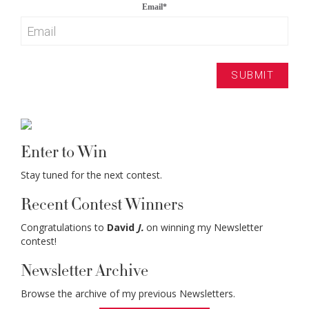
Email
*
Enter to Win
Stay tuned for the next contest.
Recent Contest Winners
Congratulations to
David
J.
on winning my Newsletter
contest!
Newsletter Archive
Browse the archive of my previous Newsletters.