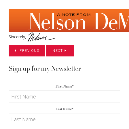
Sincerely,
PREVIOUS
NEXT
Sign up for my Newsletter
First Name
*
Last Name
*