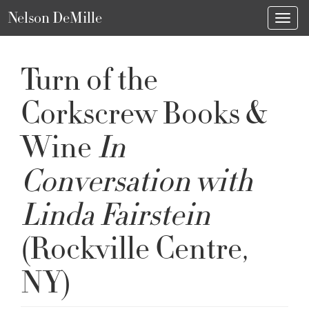
Nelson DeMille
Toggl
Turn of the
Corkscrew Books &
Wine
In
Conversation with
Linda Fairstein
(Rockville Centre,
NY)