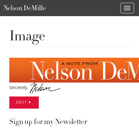
Nelson DeMille
Toggl
Image
Sincerely,
NEXT
Sign up for my Newsletter