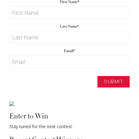
First Name
*
Last Name
*
Email
*
Enter to Win
Stay tuned for the next contest.