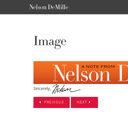
Nelson DeMille
Image
Sincerely,
PREVIOUS
NEXT