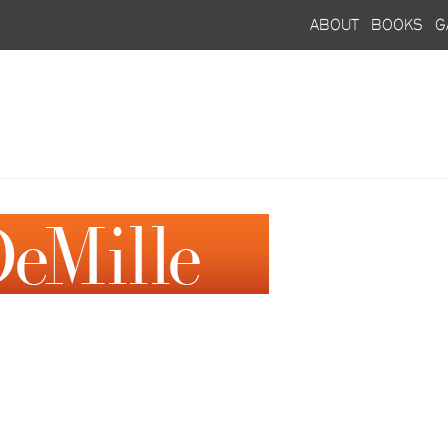
about
books
g