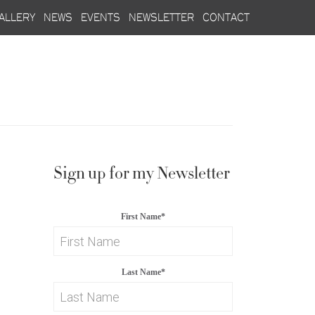
allery
news
events
newsletter
contact
Sign up for my Newsletter
First Name
*
Last Name
*