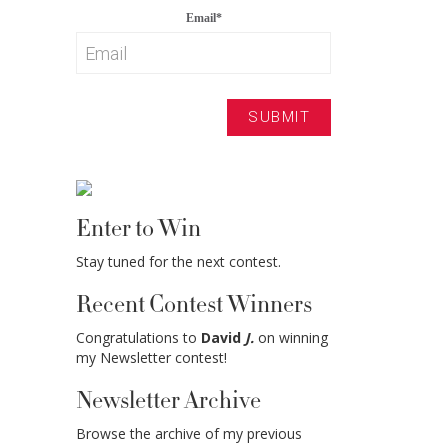
Email
*
Enter to Win
Stay tuned for the next contest.
Recent Contest Winners
Congratulations to
David
J.
on winning
my Newsletter contest!
Newsletter Archive
Browse the archive of my previous