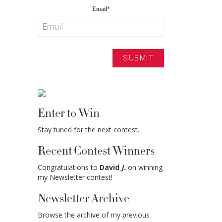
Email
*
Enter to Win
Stay tuned for the next contest.
Recent Contest Winners
Congratulations to
David
J.
on winning
my Newsletter contest!
Newsletter Archive
Browse the archive of my previous