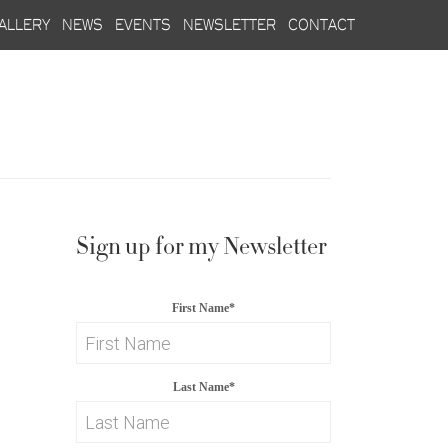
allery
news
events
newsletter
contact
Sign up for my Newsletter
First Name
*
Last Name
*