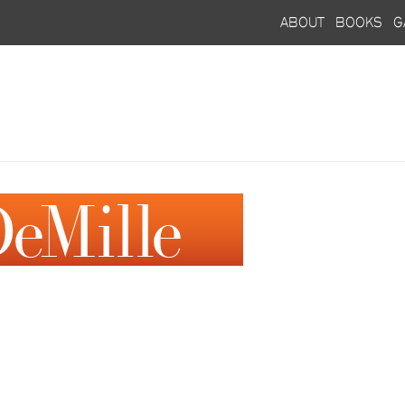
about
books
g