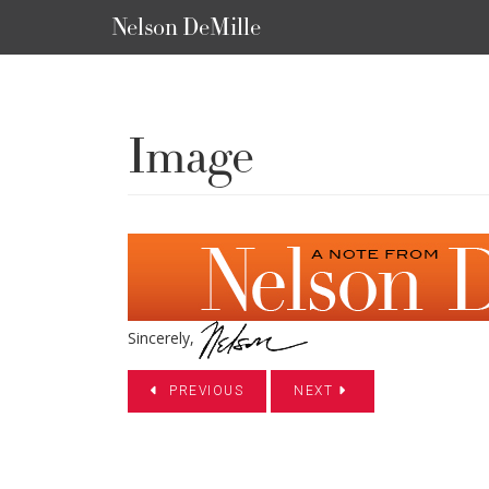
Nelson DeMille
Image
Sincerely,
PREVIOUS
NEXT