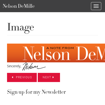
Nelson DeMille
Toggl
Image
Sincerely,
PREVIOUS
NEXT
Sign up for my Newsletter