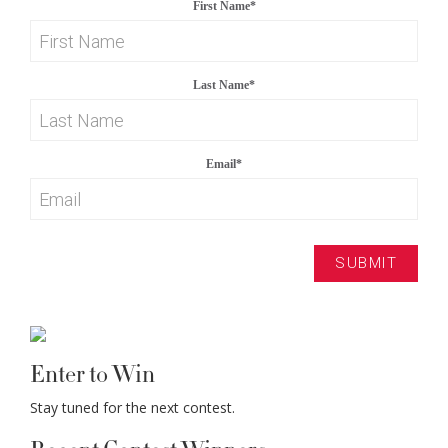
First Name
*
Last Name
*
Email
*
Enter to Win
Stay tuned for the next contest.