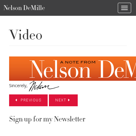
Nelson DeMille
Toggl
Video
Sincerely,
PREVIOUS
NEXT
Sign up for my Newsletter