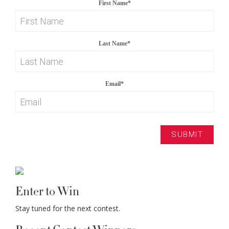
First Name
*
Last Name
*
Email
*
Enter to Win
Stay tuned for the next contest.