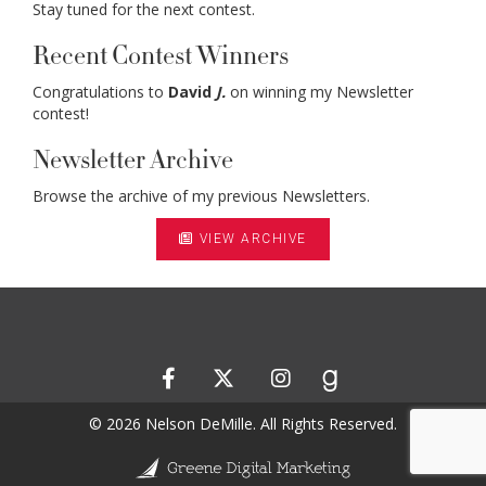
Stay tuned for the next contest.
Recent Contest Winners
Congratulations to
David
J.
on winning my Newsletter
contest!
Newsletter Archive
Browse the archive of my previous Newsletters.
VIEW ARCHIVE
© 2026 Nelson DeMille. All Rights Reserved.