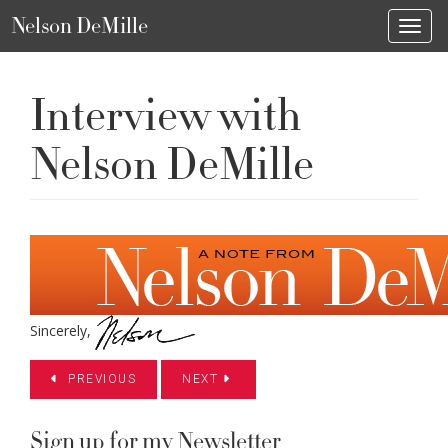
Nelson DeMille
Toggl
Interview with
Nelson DeMille
Sincerely,
PREVIOUS
NEXT
Sign up for my Newsletter