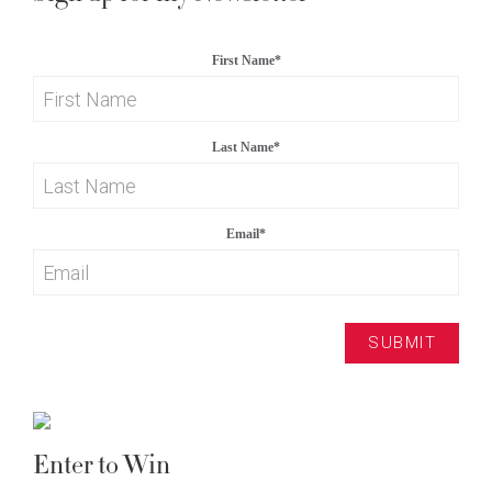
First Name
*
Last Name
*
Email
*
Enter to Win