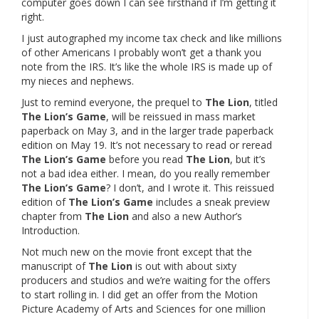
computer goes down I can see firsthand if I’m getting it
right.
I just autographed my income tax check and like millions
of other Americans I probably won’t get a thank you
note from the IRS. It’s like the whole IRS is made up of
my nieces and nephews.
Just to remind everyone, the prequel to
The Lion
, titled
The Lion’s Game
, will be reissued in mass market
paperback on May 3, and in the larger trade paperback
edition on May 19. It’s not necessary to read or reread
The Lion’s Game
before you read
The Lion
, but it’s
not a bad idea either. I mean, do you really remember
The Lion’s Game
? I don’t, and I wrote it. This reissued
edition of
The Lion’s Game
includes a sneak preview
chapter from
The Lion
and also a new Author’s
Introduction.
Not much new on the movie front except that the
manuscript of
The Lion
is out with about sixty
producers and studios and we’re waiting for the offers
to start rolling in. I did get an offer from the Motion
Picture Academy of Arts and Sciences for one million