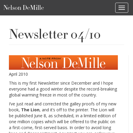
Nelson DeMille
Toggl
Newsletter 04/10
April 2010
This is my first Newsletter since December and I hope
everyone had a good winter despite the record-breaking
global warming freeze in most of the country.
I’ve just read and corrected the galley proofs of my new
book,
The Lion
, and it’s off to the printer. The Lion will
be published June 8, as scheduled, in a limited edition of
one million copies which will be offered to the public on
a first-come, first-served basis. In order to avoid long