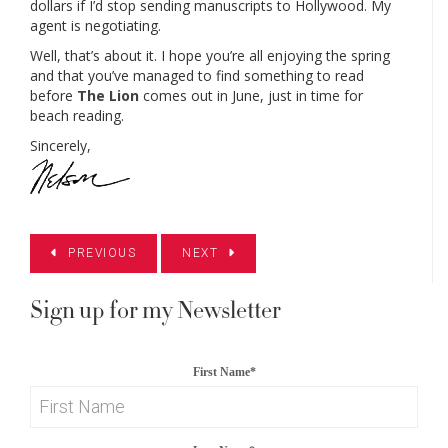
dollars if I’d stop sending manuscripts to Hollywood. My
agent is negotiating.
Well, that’s about it. I hope you’re all enjoying the spring
and that you’ve managed to find something to read
before
The Lion
comes out in June, just in time for
beach reading.
Sincerely,
PREVIOUS
NEXT
Sign up for my Newsletter
First Name
*