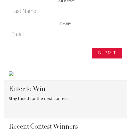
Last Name
*
Email
*
Enter to Win
Stay tuned for the next contest.
Recent Contest Winners