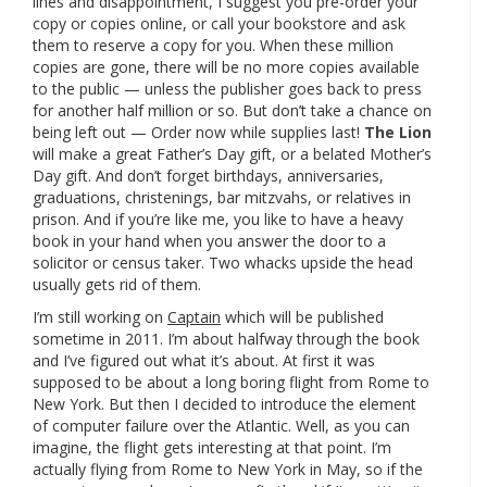
lines and disappointment, I suggest you pre-order your
copy or copies online, or call your bookstore and ask
them to reserve a copy for you. When these million
copies are gone, there will be no more copies available
to the public — unless the publisher goes back to press
for another half million or so. But don’t take a chance on
being left out — Order now while supplies last!
The Lion
will make a great Father’s Day gift, or a belated Mother’s
Day gift. And don’t forget birthdays, anniversaries,
graduations, christenings, bar mitzvahs, or relatives in
prison. And if you’re like me, you like to have a heavy
book in your hand when you answer the door to a
solicitor or census taker. Two whacks upside the head
usually gets rid of them.
I’m still working on
Captain
which will be published
sometime in 2011. I’m about halfway through the book
and I’ve figured out what it’s about. At first it was
supposed to be about a long boring flight from Rome to
New York. But then I decided to introduce the element
of computer failure over the Atlantic. Well, as you can
imagine, the flight gets interesting at that point. I’m
actually flying from Rome to New York in May, so if the