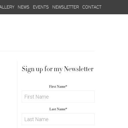
allery
news
events
newsletter
contact
Sign up for my Newsletter
First Name
*
Last Name
*