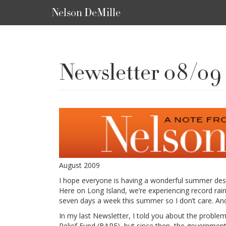
Nelson DeMille
Newsletter 08/09
August 2009
I hope everyone is having a wonderful summer desp
Here on Long Island, we’re experiencing record rai
seven days a week this summer so I don’t care. And 
In my last Newsletter, I told you about the proble
Relief Fund (BARF), but since then, the government