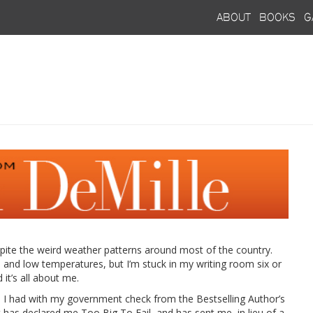
about
books
g
ite the weird weather patterns around most of the country.
n and low temperatures, but I’m stuck in my writing room six or
it’s all about me.
m I had with my government check from the Bestselling Author’s
 has declared me Too Big To Fail, and has sent me, in lieu of a