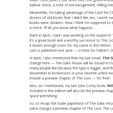
bailout check, a note of encouragement, telling me 
Meanwhile, I’m taking advantage of the Cash for C
dozens of old books that I didn’t like (no, I won’t
books were clunkers. Now I think I’m supposed to 
a check. I’ll let you know what happens.
Back in April, I said I was working on the sequel to
it’s a great book and a worthy successor to The Lio
it leaves enough room for my name in BIG letters.
Lion is published next June — in time for Father’s D
In April, I also mentioned that my last novel,
The G
change here — The Gate House will be issued in tr
many people like because the type is bigger, and the
November in bookstores or your favorite online bo
include a preview chapter of The Lion — for free!
Also, as I mentioned, my last John Corey book,
Wil
Included in this edition will also be the preview ch
space permitting.
So, to recap: the trade paperback of The Gate House 
extra charge) a preview chapter of The Lion. The Li