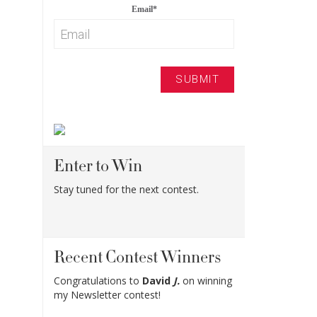
Email
*
Enter to Win
Stay tuned for the next contest.
Recent Contest Winners
Congratulations to
David
J.
on winning
my Newsletter contest!