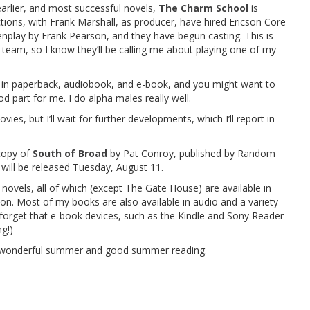
lier, and most successful novels,
The Charm School
is
tions, with Frank Marshall, as producer, have hired Ericson Core
nplay by Frank Pearson, and they have begun casting. This is
t team, so I know they’ll be calling me about playing one of my
le in paperback, audiobook, and e-book, and you might want to
d part for me. I do alpha males really well.
, but I’ll wait for further developments, which I’ll report in
copy of
South of Broad
by Pat Conroy, published by Random
 will be released Tuesday, August 11.
vels, all of which (except The Gate House) are available in
ion. Most of my books are also available in audio and a variety
 forget that e-book devices, such as the Kindle and Sony Reader
g!)
 a wonderful summer and good summer reading.