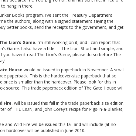
to hang in there.
lunker Books program. I’ve sent the Treasury Department
 name the authors) along with a signed statement saying the
buy better books, send the receipts to the government, and get
The Lion’s Game
. I’m still working on it, and I can report that
n’s Game. I also have a title — The Lion. Short and simple, and
 If you haven’t read The Lion’s Game, please do so before The
ay!
ate House
would be issued in paperback in November. A small
ade paperback. This is the hardcover-size paperback that so
 price is smaller than the hardcover. Please look for this in
ok source. This trade paperback edition of The Gate House will
d Fire
, will be issued this fall in the trade paperback size edition.
apter of THE LION, and John Corey’s recipe for Pigs-in-a-Blanket,
and Wild Fire will be issued this fall and will include (at no
on hardcover will be published in June 2010.