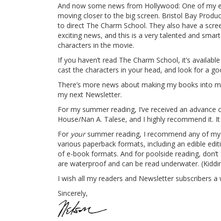
And now some news from Hollywood: One of my ear
moving closer to the big screen. Bristol Bay Produc
to direct The Charm School. They also have a scree
exciting news, and this is a very talented and smar
characters in the movie.
If you haven’t read The Charm School, it’s availab
cast the characters in your head, and look for a goo
There’s more news about making my books into movies
my next Newsletter.
For my summer reading, I’ve received an advance 
House/Nan A. Talese, and I highly recommend it. It
For
your
summer reading, I recommend any of my no
various paperback formats, including an edible edit
of e-book formats. And for poolside reading, don’t
are waterproof and can be read underwater. (Kiddin
I wish all my readers and Newsletter subscribers
Sincerely,