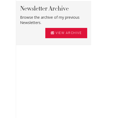
Newsletter Archive
Browse the archive of my previous
Newsletters.
VIEW ARCHIVE