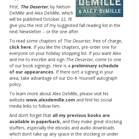
First,
The Deserter
, by Nelson
DeMille and Alex DeMille, which
will be published October 22. I’ll
give you the rest of my suggested fall reading list in the
next Newsletter – or the one after.
To read some chapters of
The Deserter
, free of charge,
click here.
If you like the chapters, pre-order one for
everyone on your holiday shopping list. If you want Alex
and me to inscribe and sign
The Deserter
, come to one
of our book signings. Here is a
preliminary schedule
of our appearances.
If there isn’t a signing in your
area, take advantage of our Do-It-Yourself autograph
policy.
To learn more about Alex DeMille, please visit his
website
www.alexdemille.com
and find his social
media links to follow him.
And don’t forget that
all my previous books are
available in paperback,
and they make great stocking
stuffers, especially the ebooks and audio downloads
which don’t take up any space in the stocking or under