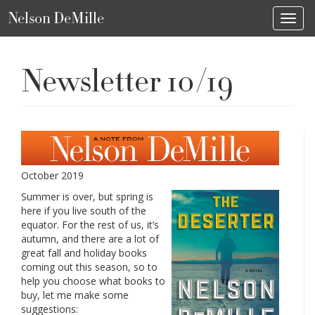
Nelson DeMille
Toggl
Newsletter 10/19
October 2019
Summer is over, but spring is
here if you live south of the
equator. For the rest of us, it’s
autumn, and there are a lot of
great fall and holiday books
coming out this season, so to
help you choose what books to
buy, let me make some
suggestions: