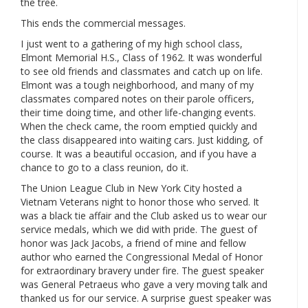
the tree.
This ends the commercial messages.
I just went to a gathering of my high school class,
Elmont Memorial H.S., Class of 1962. It was wonderful
to see old friends and classmates and catch up on life.
Elmont was a tough neighborhood, and many of my
classmates compared notes on their parole officers,
their time doing time, and other life-changing events.
When the check came, the room emptied quickly and
the class disappeared into waiting cars. Just kidding, of
course. It was a beautiful occasion, and if you have a
chance to go to a class reunion, do it.
The Union League Club in New York City hosted a
Vietnam Veterans night to honor those who served. It
was a black tie affair and the Club asked us to wear our
service medals, which we did with pride. The guest of
honor was Jack Jacobs, a friend of mine and fellow
author who earned the Congressional Medal of Honor
for extraordinary bravery under fire. The guest speaker
was General Petraeus who gave a very moving talk and
thanked us for our service. A surprise guest speaker was