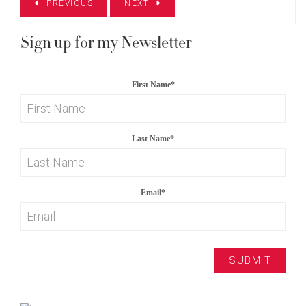
PREVIOUS
NEXT
Sign up for my Newsletter
First Name
*
Last Name
*
Email
*