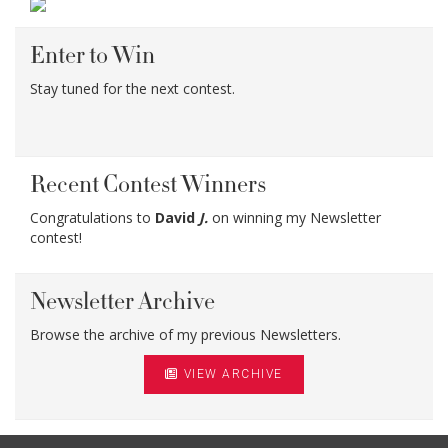
Enter to Win
Stay tuned for the next contest.
Recent Contest Winners
Congratulations to
David
J.
on winning my Newsletter
contest!
Newsletter Archive
Browse the archive of my previous Newsletters.
VIEW ARCHIVE