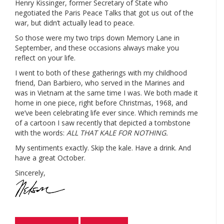
Henry Kissinger, former Secretary of State who
negotiated the Paris Peace Talks that got us out of the
war, but didn’t actually lead to peace.
So those were my two trips down Memory Lane in
September, and these occasions always make you
reflect on your life.
I went to both of these gatherings with my childhood
friend, Dan Barbiero, who served in the Marines and
was in Vietnam at the same time I was. We both made it
home in one piece, right before Christmas, 1968, and
we’ve been celebrating life ever since. Which reminds me
of a cartoon I saw recently that depicted a tombstone
with the words:
ALL THAT KALE FOR NOTHING.
My sentiments exactly. Skip the kale. Have a drink. And
have a great October.
Sincerely,