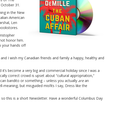
 October 31.
ing in the New
talian-American
arshal, Len
bookstores.
ristopher
not honor him.
p your hands off
and I wish my Canadian friends and family a happy, healthy and
d it’s become a very big and commercial holiday since I was a
ly correct crowd is upset about “cultural appropriation,”
ican bandito or something – unless you actually
are
an
l-meaning, but misguided misfits I say, Dress like the
, so this is a short Newsletter. Have a wonderful Columbus Day