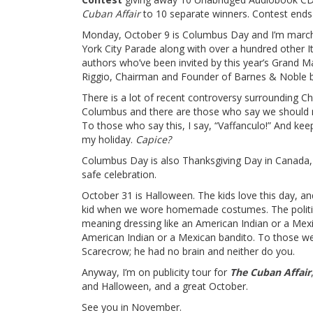
Cuban Affair
to 10 separate winners. Contest ends
Monday, October 9 is Columbus Day and I’m march
York City Parade along with over a hundred other I
authors who’ve been invited by this year’s Grand M
Riggio, Chairman and Founder of Barnes & Noble 
There is a lot of recent controversy surrounding Ch
Columbus and there are those who say we should 
To those who say this, I say, “Vaffanculo!” And kee
my holiday.
Capice?
Columbus Day is also Thanksgiving Day in Canada, 
safe celebration.
October 31 is Halloween. The kids love this day, an
kid when we wore homemade costumes. The political
meaning dressing like an American Indian or a Mex
American Indian or a Mexican bandito. To those wel
Scarecrow; he had no brain and neither do you.
Anyway, I’m on publicity tour for
The Cuban Affair
and Halloween, and a great October.
See you in November.