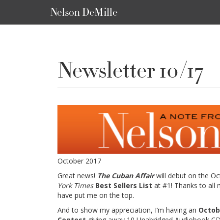
Nelson DeMille
Newsletter 10/17
October 2017
Great news!
The Cuban Affair
will debut on the O
York Times
Best Sellers List
at #1! Thanks to all
have put me on the top.
And to show my appreciation, I’m having an
Octob
Contest
giving away 10 Unabridged Audiobook C