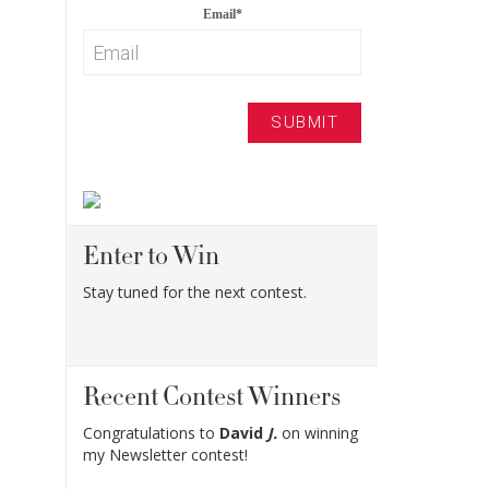
Email
*
Enter to Win
Stay tuned for the next contest.
Recent Contest Winners
Congratulations to
David
J.
on winning
my Newsletter contest!