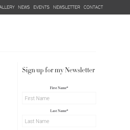
allery
news
events
newsletter
contact
Sign up for my Newsletter
First Name
*
Last Name
*