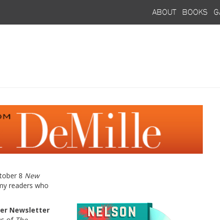
about
books
g
ctober 8
New
 my readers who
er Newsletter
Ds of
The