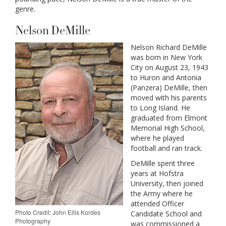
genre.
Nelson DeMille
Nelson Richard DeMille
was born in New York
City on August 23, 1943
to Huron and Antonia
(Panzera) DeMille, then
moved with his parents
to Long Island. He
graduated from Elmont
Memorial High School,
where he played
football and ran track.
DeMille spent three
years at Hofstra
University, then joined
the Army where he
attended Officer
Photo Credit: John Ellis Kordes
Candidate School and
Photography
was commissioned a