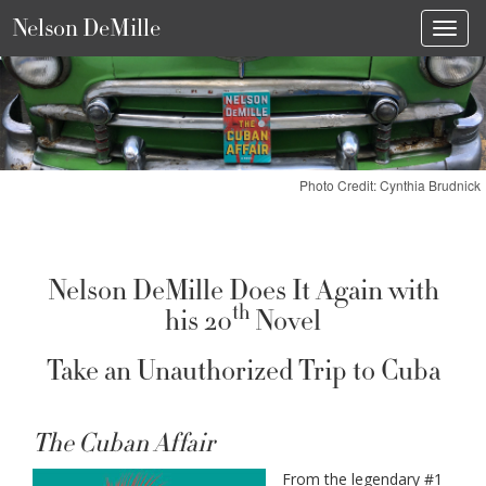
Nelson DeMille
Toggl
Photo Credit: Cynthia Brudnick
Nelson DeMille Does It Again with
th
his 20
Novel
Take an Unauthorized Trip to Cuba
The Cuban Affair
From the legendary #1