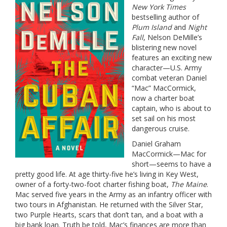
New York Times
bestselling author of
Plum Island
and
Night
Fall
, Nelson DeMille’s
blistering new novel
features an exciting new
character—U.S. Army
combat veteran Daniel
“Mac” MacCormick,
now a charter boat
captain, who is about to
set sail on his most
dangerous cruise.
Daniel Graham
MacCormick—Mac for
short—seems to have a
pretty good life. At age thirty-five he’s living in Key West,
owner of a forty-two-foot charter fishing boat,
The Maine
.
Mac served five years in the Army as an infantry officer with
two tours in Afghanistan. He returned with the Silver Star,
two Purple Hearts, scars that don’t tan, and a boat with a
big bank loan. Truth be told, Mac’s finances are more than