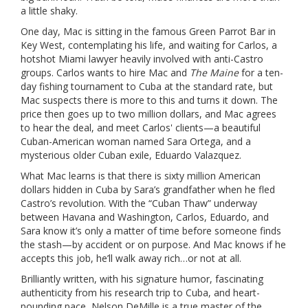
a little shaky.
One day, Mac is sitting in the famous Green Parrot Bar in
Key West, contemplating his life, and waiting for Carlos, a
hotshot Miami lawyer heavily involved with anti-Castro
groups. Carlos wants to hire Mac and
The Maine
for a ten-
day fishing tournament to Cuba at the standard rate, but
Mac suspects there is more to this and turns it down. The
price then goes up to two million dollars, and Mac agrees
to hear the deal, and meet Carlos' clients—a beautiful
Cuban-American woman named Sara Ortega, and a
mysterious older Cuban exile, Eduardo Valazquez.
What Mac learns is that there is sixty million American
dollars hidden in Cuba by Sara’s grandfather when he fled
Castro’s revolution. With the “Cuban Thaw” underway
between Havana and Washington, Carlos, Eduardo, and
Sara know it’s only a matter of time before someone finds
the stash—by accident or on purpose. And Mac knows if he
accepts this job, he’ll walk away rich…or not at all.
Brilliantly written, with his signature humor, fascinating
authenticity from his research trip to Cuba, and heart-
pounding pace, Nelson DeMille is a true master of the