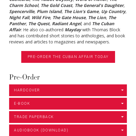
Charm School
,
The Gold Coast
,
The General's Daughter
,
Spencerville
,
Plum Island
,
The Lion's Game
,
Up Country
,
Night Fall
,
Wild Fire
,
The Gate House
,
The Lion
,
The
Panther
,
The Quest
,
Radiant Angel
, and
The Cuban
Affair
. He also co-authored
Mayday
with Thomas Block
and has contributed short stories to anthologies, and book
reviews and articles to magazines and newspapers.
PRE-ORDER THE CUBAN AFFAIR TODAY
Pre-Order
HARDCOVER
E-BOOK
TRADE PAPERBACK
AUDIOBOOK (DOWNLOAD)