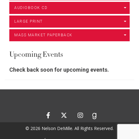
AUDIOBOOK CD
LARGE PRINT
MASS MARKET PAPERBACK
Upcoming Events
Check back soon for upcoming events.
© 2026 Nelson DeMille. All Rights Reserved.