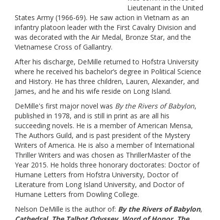
Lieutenant in the United
States Army (1966-69). He saw action in Vietnam as an
infantry platoon leader with the First Cavalry Division and
was decorated with the Air Medal, Bronze Star, and the
Vietnamese Cross of Gallantry.
After his discharge, DeMille returned to Hofstra University
where he received his bachelor’s degree in Political Science
and History. He has three children, Lauren, Alexander, and
James, and he and his wife reside on Long Island.
DeMille's first major novel was
By the Rivers of Babylon
,
published in 1978, and is still in print as are all his
succeeding novels. He is a member of American Mensa,
The Authors Guild, and is past president of the Mystery
Writers of America. He is also a member of International
Thriller Writers and was chosen as ThrillerMaster of the
Year 2015. He holds three honorary doctorates: Doctor of
Humane Letters from Hofstra University, Doctor of
Literature from Long Island University, and Doctor of
Humane Letters from Dowling College.
Nelson DeMille is the author of:
By the Rivers of Babylon
,
Cathedral
,
The Talbot Odyssey
,
Word of Honor
,
The